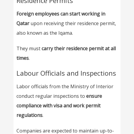
Residence Permits
Foreign employees can start working in
Qatar
upon receiving their residence permit,
also known as the Iqama.
They must
carry their residence permit at all
times
.
Labour Officials and Inspections
Labor officials from the Ministry of Interior
conduct regular inspections to
ensure
compliance with visa and work permit
regulations
.
Companies are expected to maintain up-to-