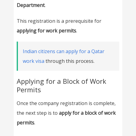
Department
.
This registration is a prerequisite for
applying for work permits
.
Indian citizens can apply for a Qatar
work visa
through this process.
Applying for a Block of Work
Permits
Once the company registration is complete,
the next step is to
apply for a block of work
permits
.