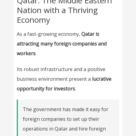
Qatar: The Middle Eastern
Nation with a Thriving
Economy
As a fast-growing economy,
Qatar is
attracting many foreign companies and
workers
.
Its robust infrastructure and a positive
business environment present a
lucrative
opportunity for investors
.
The government has made it easy for
foreign companies to set up their
operations in Qatar and hire foreign