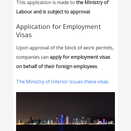
This application is made to
the Ministry of
Labour and is subject to approval
.
Application for Employment
Visas
Upon approval of the block of work permits,
companies can
apply for employment visas
on behalf of their foreign employees
.
The Ministry of Interior issues these visas
.