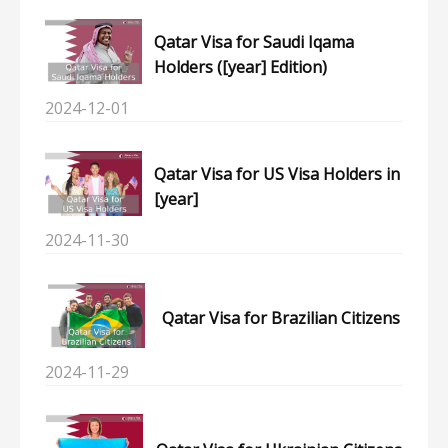
Qatar Visa for Saudi Iqama
Holders ([year] Edition)
2024-12-01
Qatar Visa for US Visa Holders in
[year]
2024-11-30
Qatar Visa for Brazilian Citizens
2024-11-29