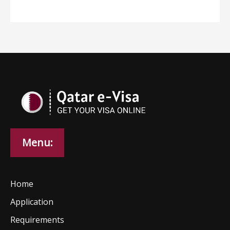
Menu:
Home
Application
Requirements