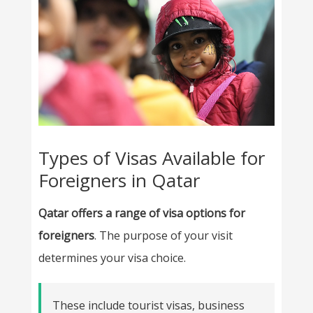
Types of Visas Available for
Foreigners in Qatar
Qatar offers a range of visa options for
foreigners
. The purpose of your visit
determines your visa choice.
These include tourist visas, business