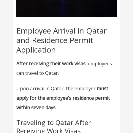
Employee Arrival in Qatar
and Residence Permit
Application
After receiving their work visas
, employees
can travel to Qatar.
Upon arrival in Qatar, the employer
must
apply for the employee’s residence permit
within seven days
.
Traveling to Qatar After
Receiving Work Visas