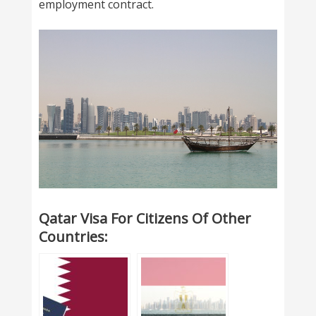
employment contract.
Qatar Visa For Citizens Of Other
Countries: