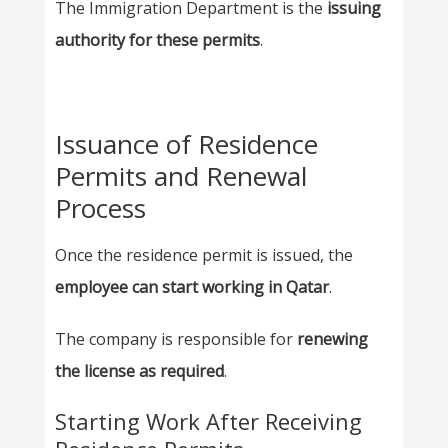
The Immigration Department is the
issuing
authority for these permits
.
Issuance of Residence
Permits and Renewal
Process
Once the residence permit is issued, the
employee can start working in Qatar
.
The company is responsible for
renewing
the license as required
.
Starting Work After Receiving