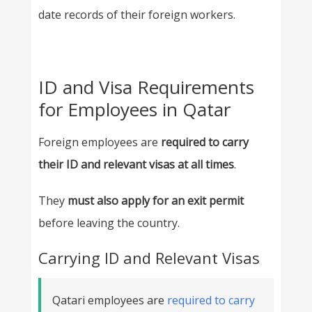
date records of their foreign workers.
ID and Visa Requirements
for Employees in Qatar
Foreign employees are
required to carry
their ID and relevant visas at all times
.
They
must also apply for an exit permit
before leaving the country.
Carrying ID and Relevant Visas
Qatari employees are
required to carry