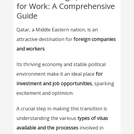
for Work: A Comprehensive
Guide
Qatar, a Middle Eastern nation, is an
attractive destination for
foreign companies
and workers
.
Its thriving economy and stable political
environment make it an ideal place
for
investment and job opportunities
, sparking
excitement and optimism.
A crucial step in making this transition is
understanding the various
types of visas
available and the processes
involved in