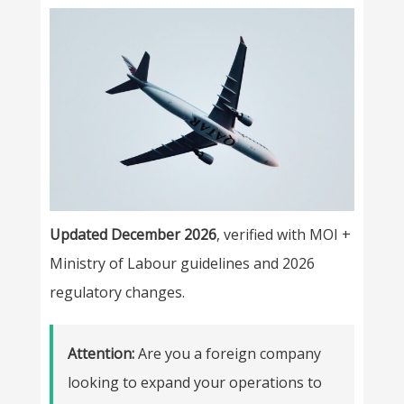
Updated December 2026
, verified with MOI +
Ministry of Labour guidelines and 2026
regulatory changes.
Attention:
Are you a foreign company
looking to expand your operations to