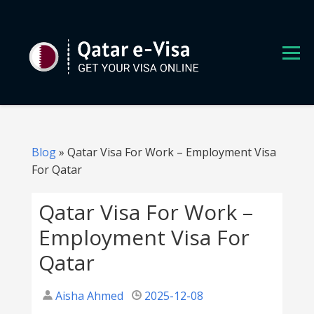
S
k
i
p
t
o
c
o
n
Blog
»
Qatar Visa For Work – Employment Visa
t
For Qatar
e
n
Qatar Visa For Work –
t
Employment Visa For
Qatar
Aisha Ahmed
2025-12-08