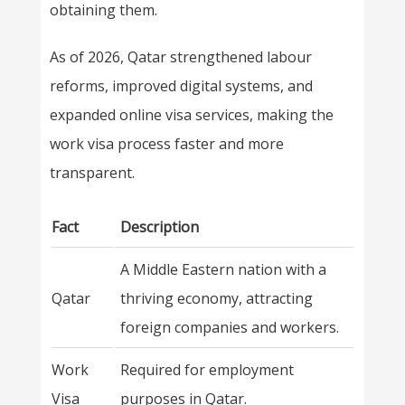
obtaining them.
As of 2026, Qatar strengthened labour
reforms, improved digital systems, and
expanded online visa services, making the
work visa process faster and more
transparent.
Fact
Description
A Middle Eastern nation with a
Qatar
thriving economy, attracting
foreign companies and workers.
Work
Required for employment
Visa
purposes in Qatar.