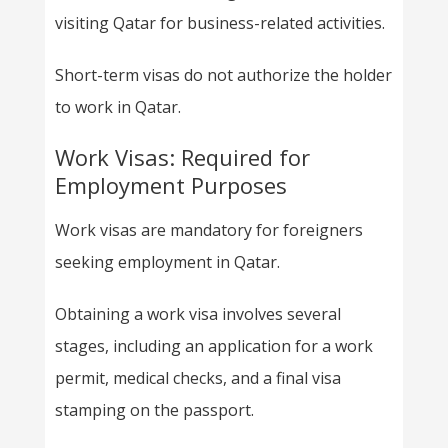
visiting Qatar for business-related activities.
Short-term visas do not authorize the holder
to work in Qatar.
Work Visas: Required for
Employment Purposes
Work visas are mandatory for foreigners
seeking employment in Qatar.
Obtaining a work visa involves several
stages, including an application for a work
permit, medical checks, and a final visa
stamping on the passport.