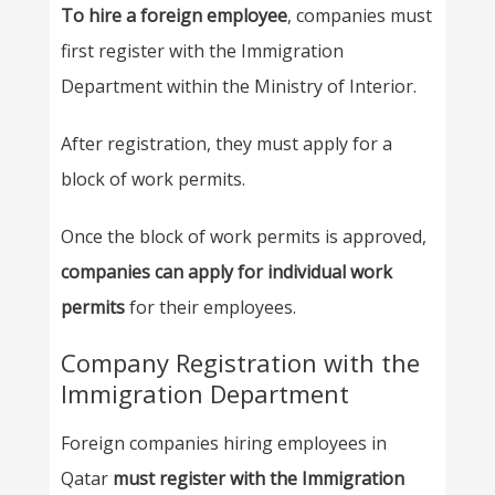
To hire a foreign employee
, companies must
first register with the Immigration
Department within the Ministry of Interior.
After registration, they must apply for a
block of work permits.
Once the block of work permits is approved,
companies can apply for individual work
permits
for their employees.
Company Registration with the
Immigration Department
Foreign companies hiring employees in
Qatar
must register with the Immigration