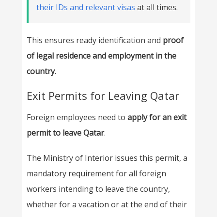
their IDs and relevant visas
at all times.
This ensures ready identification and
proof
of legal residence and employment in the
country
.
Exit Permits for Leaving Qatar
Foreign employees need to
apply for an exit
permit to leave Qatar
.
The Ministry of Interior issues this permit, a
mandatory requirement for all foreign
workers intending to leave the country,
whether for a vacation or at the end of their