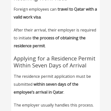
Foreign employees can
travel to Qatar with a
valid work visa
.
After their arrival, their employer is required
to initiate
the process of obtaining the
residence permit
.
Applying for a Residence Permit
Within Seven Days of Arrival
The residence permit application must be
submitted
within seven days of the
employee’s arrival in Qatar
.
The employer usually handles this process.