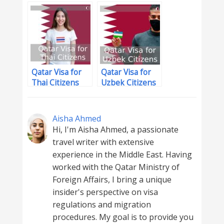
Houston
Residents
Qatar Visa for
Qatar Visa for
Thai Citizens
Uzbek Citizens
Aisha Ahmed
Hi, I'm Aisha Ahmed, a passionate
travel writer with extensive
experience in the Middle East. Having
worked with the Qatar Ministry of
Foreign Affairs, I bring a unique
insider's perspective on visa
regulations and migration
procedures. My goal is to provide you