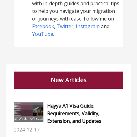
with in-depth guides and practical tips
to help you navigate your migration
or journeys with ease. Follow me on
Facebook
,
Twitter
,
Instagram
and
YouTube
.
New Articles
Hayya A1 Visa Guide:
Requirements, Validity,
Extension, and Updates
2024-12-17