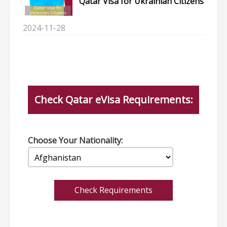
Qatar Visa for Ukrainian Citizens
2024-11-28
Check Qatar eVisa Requirements:
Choose Your Nationality:
Check Requirements