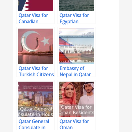
Qatar Visa for
Qatar Visa for
Canadian
Egyptian
Citizens
Citizens
Qatar Visa for
Embassy of
Turkish Citizens
Nepal in Qatar
Qatar General
Qatar Visa for
Consulate in
Oman