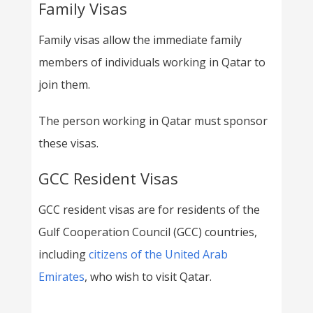
Family Visas
Family visas allow the immediate family
members of individuals working in Qatar to
join them.
The person working in Qatar must sponsor
these visas.
GCC Resident Visas
GCC resident visas are for residents of the
Gulf Cooperation Council (GCC) countries,
including
citizens of the United Arab
Emirates
, who wish to visit Qatar.