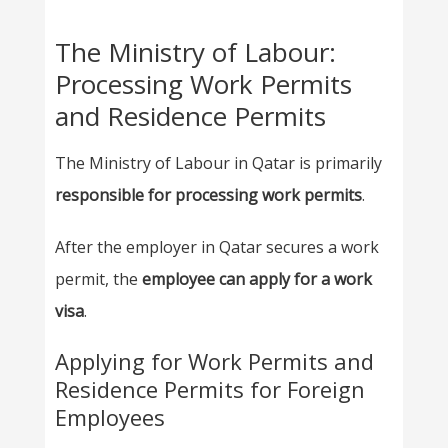
The Ministry of Labour:
Processing Work Permits
and Residence Permits
The Ministry of Labour in Qatar is primarily
responsible for processing work permits
.
After the employer in Qatar secures a work
permit, the
employee can apply for a work
visa
.
Applying for Work Permits and
Residence Permits for Foreign
Employees