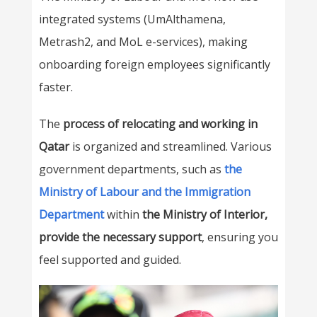
integrated systems (UmAlthamena,
Metrash2, and MoL e-services), making
onboarding foreign employees significantly
faster.
The
process of relocating and working in
Qatar
is organized and streamlined
. Various
government departments, such as
the
Ministry of Labour and the Immigration
Department
within
the Ministry of Interior,
provide the necessary support
, ensuring you
feel supported and guided.