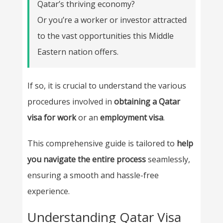
Qatar’s thriving economy?
Or you’re a worker or investor attracted
to the vast opportunities this Middle
Eastern nation offers.
If so, it is crucial to understand the various
procedures involved in
obtaining a Qatar
visa for work
or an
employment visa
.
This comprehensive guide is tailored to
help
you navigate the entire process
seamlessly,
ensuring a smooth and hassle-free
experience.
Understanding Qatar Visa