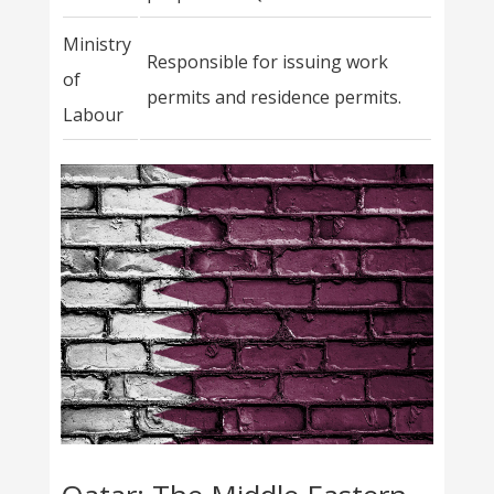
Ministry
Responsible for issuing work
of
permits and residence permits.
Labour