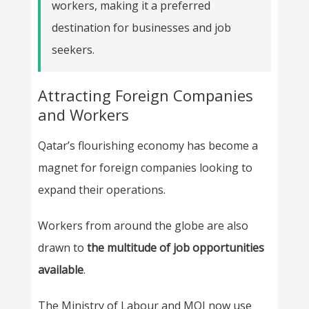
workers, making it a preferred
destination for businesses and job
seekers.
Attracting Foreign Companies
and Workers
Qatar’s flourishing economy has become a
magnet for foreign companies looking to
expand their operations.
Workers from around the globe are also
drawn to
the multitude of job opportunities
available
.
The Ministry of Labour and MOI now use