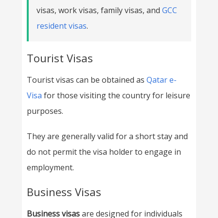
visas, work visas, family visas, and
GCC
resident visas
.
Tourist Visas
Tourist visas can be obtained as
Qatar e-
Visa
for those visiting the country for leisure
purposes.
They are generally valid for a short stay and
do not permit the visa holder to engage in
employment.
Business Visas
Business visas
are designed for individuals