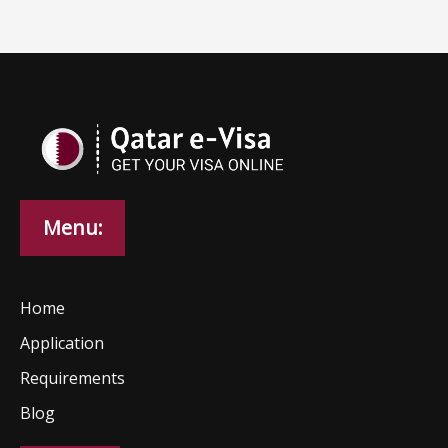
Menu:
Home
Application
Requirements
Blog