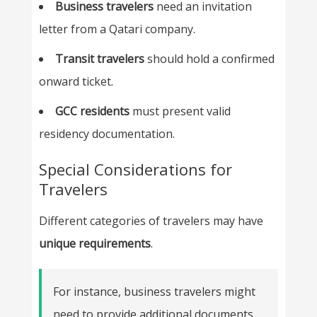
Business travelers
need an invitation
letter from a Qatari company.
Transit travelers
should hold a confirmed
onward ticket.
GCC residents
must present valid
residency documentation.
Special Considerations for
Travelers
Different categories of travelers may have
unique requirements
.
For instance, business travelers might
need to provide additional documents,