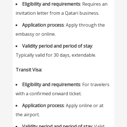
Eligibility and requirements
: Requires an
invitation letter from a Qatari business.
Application process
: Apply through the
embassy or online.
Validity period and period of stay
:
Typically valid for 30 days, extendable.
Transit Visa:
Eligibility and requirements
: For travelers
with a confirmed onward ticket.
Application process
: Apply online or at
the airport.
Validity period and period of stay
: Valid