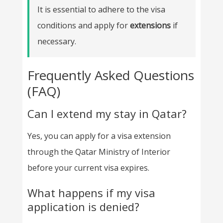
It is essential to adhere to the visa
conditions and apply for
extensions
if
necessary.
Frequently Asked Questions
(FAQ)
Can I extend my stay in Qatar?
Yes, you can apply for a visa extension
through the Qatar Ministry of Interior
before your current visa expires.
What happens if my visa
application is denied?