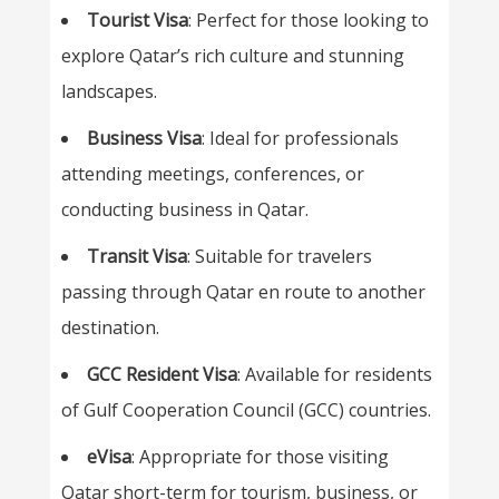
Tourist Visa
: Perfect for those looking to
explore Qatar’s rich culture and stunning
landscapes.
Business Visa
: Ideal for professionals
attending meetings, conferences, or
conducting business in Qatar.
Transit Visa
: Suitable for travelers
passing through Qatar en route to another
destination.
GCC Resident Visa
: Available for residents
of Gulf Cooperation Council (GCC) countries.
eVisa
: Appropriate for those visiting
Qatar short-term for tourism, business, or