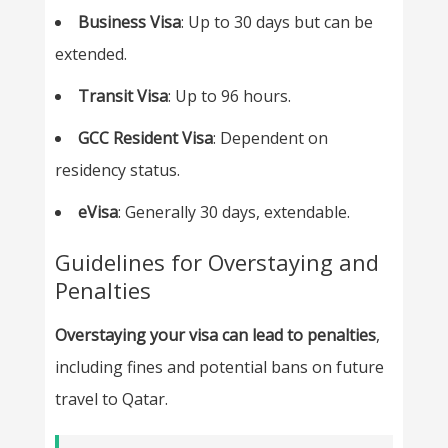
Business Visa
: Up to 30 days but can be
extended.
Transit Visa
: Up to 96 hours.
GCC Resident Visa
: Dependent on
residency status.
eVisa
: Generally 30 days, extendable.
Guidelines for Overstaying and
Penalties
Overstaying your visa can lead to penalties
,
including fines and potential bans on future
travel to Qatar.