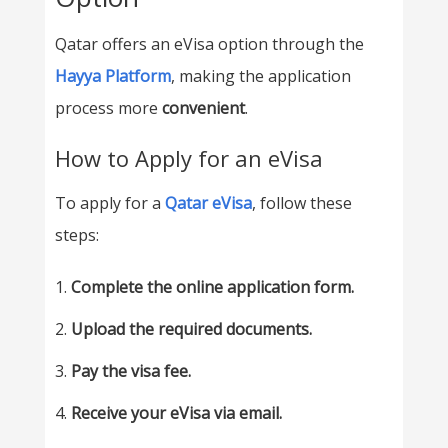
Qatar offers an eVisa option through the
Hayya Platform
, making the application
process more
convenient
.
How to Apply for an eVisa
To apply for a
Qatar eVisa
, follow these
steps:
Complete the online application form.
Upload the required documents.
Pay the visa fee.
Receive your eVisa via email.