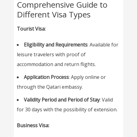
Comprehensive Guide to
Different Visa Types
Tourist Visa:
Eligibility and Requirements
: Available for
leisure travelers with proof of
accommodation and return flights.
Application Process
: Apply online or
through the Qatari embassy.
Validity Period and Period of Stay
: Valid
for 30 days with the possibility of extension.
Business Visa: