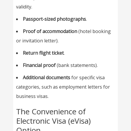
validity.
Passport-sized photographs
.
Proof of accommodation
(hotel booking
or invitation letter).
Return flight ticket
.
Financial proof
(bank statements).
Additional documents
for specific visa
categories, such as employment letters for
business visas.
The Convenience of
Electronic Visa (eVisa)
Option