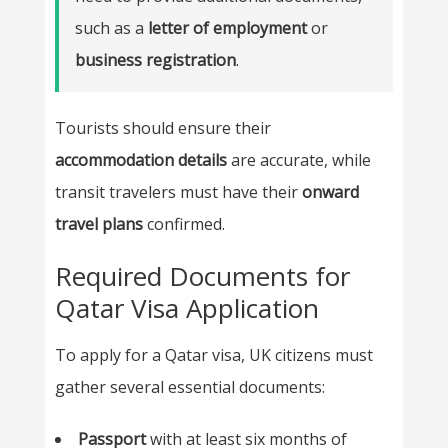
such as a
letter of employment
or
business registration
.
Tourists should ensure their
accommodation details
are accurate, while
transit travelers must have their
onward
travel plans
confirmed.
Required Documents for
Qatar Visa Application
To apply for a Qatar visa, UK citizens must
gather several essential documents:
Passport
with at least six months of