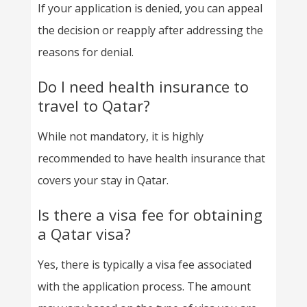
If your application is denied, you can appeal
the decision or reapply after addressing the
reasons for denial.
Do I need health insurance to
travel to Qatar?
While not mandatory, it is highly
recommended to have health insurance that
covers your stay in Qatar.
Is there a visa fee for obtaining
a Qatar visa?
Yes, there is typically a visa fee associated
with the application process. The amount