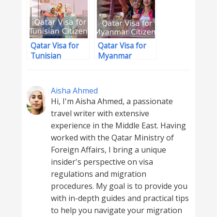
Qatar Visa for
Qatar Visa for
Tunisian
Myanmar
Citizens
Citizens
Aisha Ahmed
Hi, I'm Aisha Ahmed, a passionate
travel writer with extensive
experience in the Middle East. Having
worked with the Qatar Ministry of
Foreign Affairs, I bring a unique
insider's perspective on visa
regulations and migration
procedures. My goal is to provide you
with in-depth guides and practical tips
to help you navigate your migration