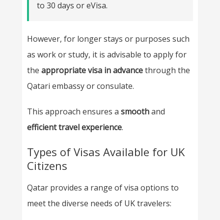
to 30 days or eVisa.
However, for longer stays or purposes such
as work or study, it is advisable to apply for
the
appropriate visa in advance
through the
Qatari embassy or consulate.
This approach ensures a
smooth
and
efficient
travel experience
.
Types of Visas Available for UK
Citizens
Qatar provides a range of visa options to
meet the diverse needs of UK travelers: