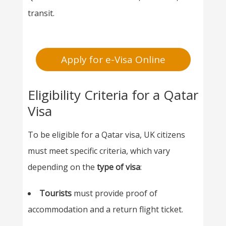
transit.
Apply for e-Visa Online
Eligibility Criteria for a Qatar
Visa
To be eligible for a Qatar visa, UK citizens
must meet specific criteria, which vary
depending on the
type of visa
:
Tourists
must provide proof of
accommodation and a return flight ticket.