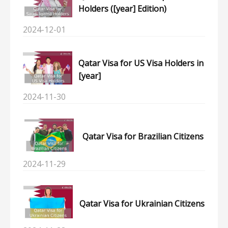
Holders ([year] Edition)
2024-12-01
Qatar Visa for US Visa Holders in
[year]
2024-11-30
Qatar Visa for Brazilian Citizens
2024-11-29
Qatar Visa for Ukrainian Citizens