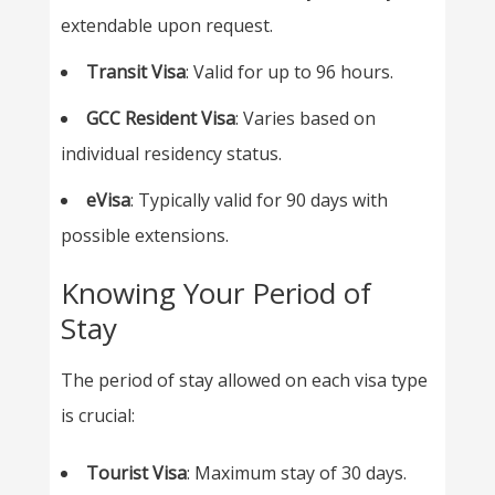
extendable upon request.
Transit Visa
: Valid for up to 96 hours.
GCC Resident Visa
: Varies based on
individual residency status.
eVisa
: Typically valid for 90 days with
possible extensions.
Knowing Your Period of
Stay
The period of stay allowed on each visa type
is crucial:
Tourist Visa
: Maximum stay of 30 days.