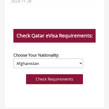
2024-11-28
Check Qatar eVisa Requirements:
Choose Your Nationality:
Check Requirements