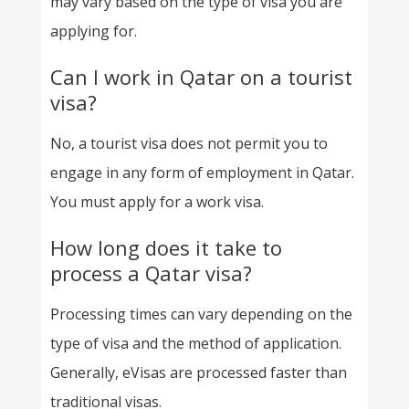
may vary based on the type of visa you are
applying for.
Can I work in Qatar on a tourist
visa?
No, a tourist visa does not permit you to
engage in any form of employment in Qatar.
You must apply for a work visa.
How long does it take to
process a Qatar visa?
Processing times can vary depending on the
type of visa and the method of application.
Generally, eVisas are processed faster than
traditional visas.