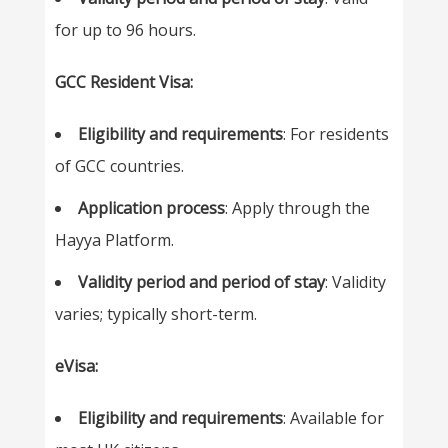
for up to 96 hours.
GCC Resident Visa:
Eligibility and requirements
: For residents
of GCC countries.
Application process
: Apply through the
Hayya Platform.
Validity period and period of stay
: Validity
varies; typically short-term.
eVisa:
Eligibility and requirements
: Available for