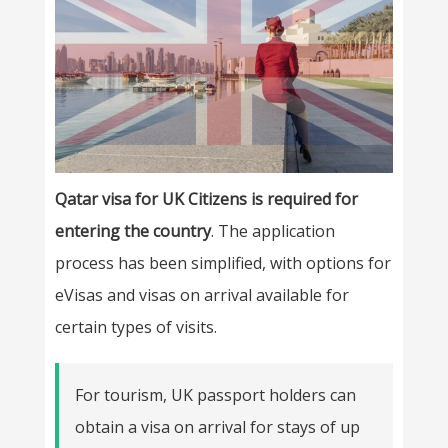
Qatar visa for UK Citizens is required for
entering the country
. The application
process has been simplified, with options for
eVisas and visas on arrival available for
certain types of visits.
For tourism, UK passport holders can
obtain a visa on arrival for stays of up