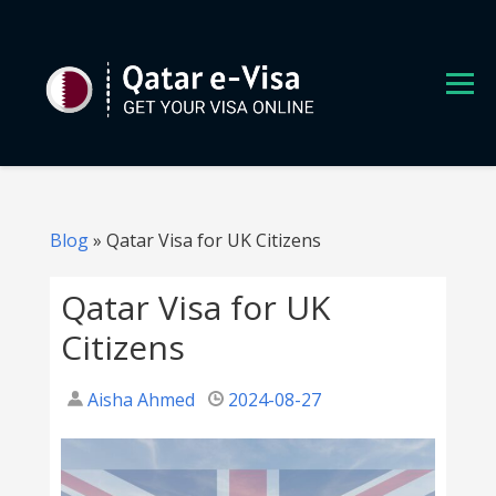
S
k
i
p
t
o
c
o
n
Blog
»
Qatar Visa for UK Citizens
t
e
Qatar Visa for UK
n
Citizens
t
Aisha Ahmed
2024-08-27