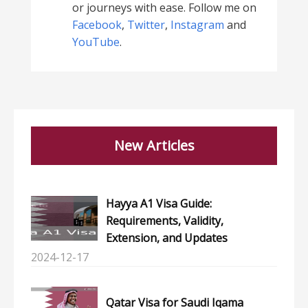
or journeys with ease. Follow me on
Facebook
,
Twitter
,
Instagram
and
YouTube
.
New Articles
Hayya A1 Visa Guide:
Requirements, Validity,
Extension, and Updates
2024-12-17
Qatar Visa for Saudi Iqama