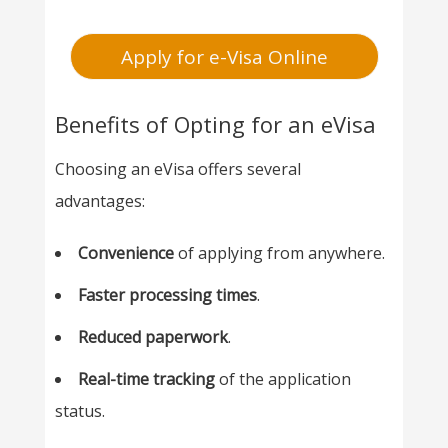
Apply for e-Visa Online
Benefits of Opting for an eVisa
Choosing an eVisa offers several
advantages:
Convenience
of applying from anywhere.
Faster processing times
.
Reduced paperwork
.
Real-time tracking
of the application
status.