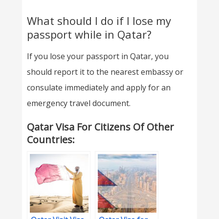
What should I do if I lose my
passport while in Qatar?
If you lose your passport in Qatar, you
should report it to the nearest embassy or
consulate immediately and apply for an
emergency travel document.
Qatar Visa For Citizens Of Other
Countries: