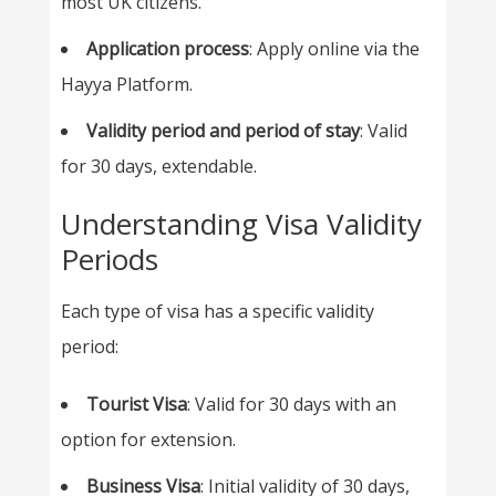
most UK citizens.
Application process
: Apply online via the
Hayya Platform.
Validity period and period of stay
: Valid
for 30 days, extendable.
Understanding Visa Validity
Periods
Each type of visa has a specific validity
period:
Tourist Visa
: Valid for 30 days with an
option for extension.
Business Visa
: Initial validity of 30 days,