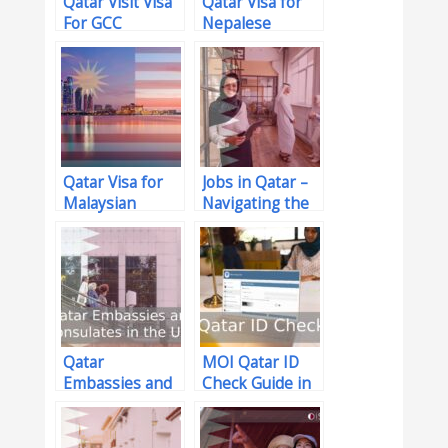
Qatar Visit Visa
Qatar Visa for
For GCC
Nepalese
Residents
Citizens –
(Updated for
Update: 2026
2026)
Qatar Visa for
Jobs in Qatar –
Malaysian
Navigating the
Citizens in 2026
Job Market with
Confidence
Qatar
MOI Qatar ID
Embassies and
Check Guide in
Consulates in
2026
the USA