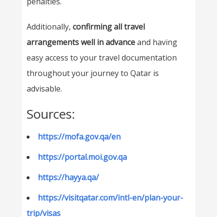
penalties.
Additionally,
confirming all travel
arrangements well in advance
and having
easy access to your travel documentation
throughout your journey to Qatar is
advisable.
Sources:
https://mofa.gov.qa/en
https://portal.moi.gov.qa
https://hayya.qa/
https://visitqatar.com/intl-en/plan-your-
trip/visas