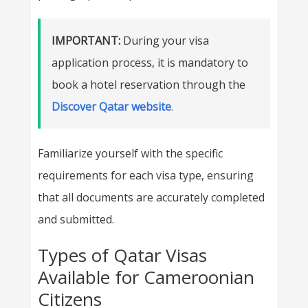
IMPORTANT:
During your visa
application process, it is mandatory to
book a hotel reservation through the
Discover Qatar website
.
Familiarize yourself with the specific
requirements for each visa type, ensuring
that all documents are accurately completed
and submitted.
Types of Qatar Visas
Available for Cameroonian
Citizens