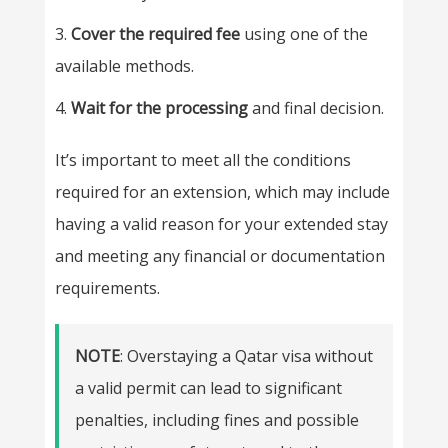
Cover the required fee
using one of the
available methods.
Wait for the processing
and final decision.
It’s important to meet all the conditions
required for an extension, which may include
having a valid reason for your extended stay
and meeting any financial or documentation
requirements.
NOTE
: Overstaying a Qatar visa without
a valid permit can lead to significant
penalties, including fines and possible