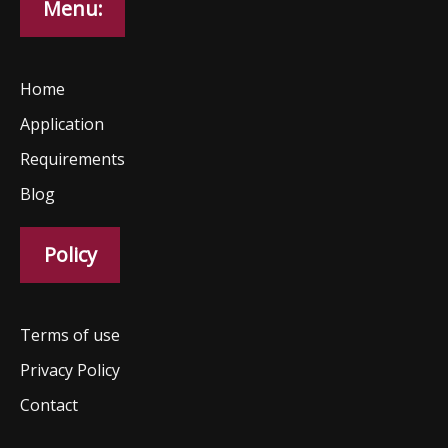
Menu:
Home
Application
Requirements
Blog
Policy
Terms of use
Privacy Policy
Contact