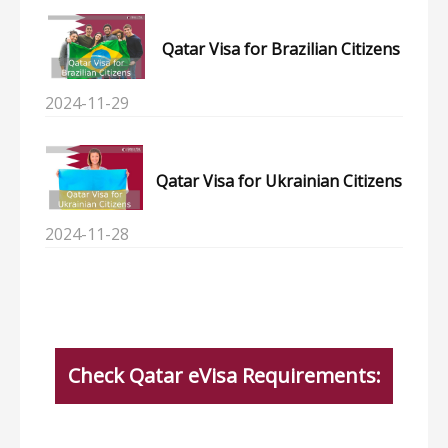
Qatar Visa for Brazilian Citizens
2024-11-29
Qatar Visa for Ukrainian Citizens
2024-11-28
Check Qatar eVisa Requirements: