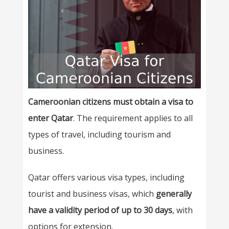
Cameroonian citizens must obtain a visa to
enter Qatar
. The requirement applies to all
types of travel, including tourism and
business.
Qatar offers various visa types, including
tourist and business visas, which
generally
have a validity period of up to 30 days
, with
options for extension.