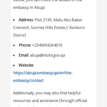
embassy in Abuja:
Address
: Plot 2130, Abdu Abu Bakar
Crescent, Sunrise Hills Estate, ِAsokoro
District
Phone
: +2349094264010
Email
: abuja@mofa.gov.qa
Website
:
https://abuja.embassy.qa/en/the-
embassy/contact
Additionally, you may also find helpful
resources and assistance through official