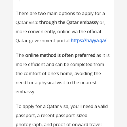
There are two main options to apply for a
Qatar visa:
through the Qatar embassy
or,
more conveniently, online via the official
Qatar government portal
https://hayya.qa/
.
The
online method is often preferred
as it is
more efficient and can be completed from
the comfort of one’s home, avoiding the
need for a physical visit to the nearest
embassy.
To apply for a Qatar visa, you’ll need a valid
passport, a recent passport-sized
photograph, and proof of onward travel.