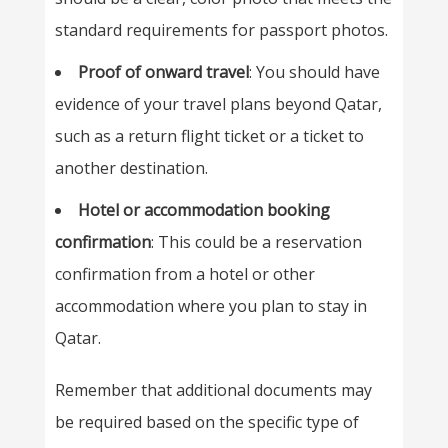
standard requirements for passport photos.
Proof of onward travel
: You should have
evidence of your travel plans beyond Qatar,
such as a return flight ticket or a ticket to
another destination.
Hotel or accommodation booking
confirmation
: This could be a reservation
confirmation from a hotel or other
accommodation where you plan to stay in
Qatar.
Remember that additional documents may
be required based on the specific type of