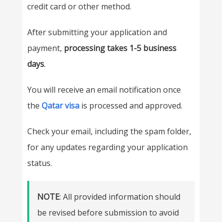
credit card or other method.
After submitting your application and
payment,
processing takes 1-5 business
days
.
You will receive an email notification once
the
Qatar visa
is processed and approved.
Check your email, including the spam folder,
for any updates regarding your application
status.
NOTE
: All provided information should
be revised before submission to avoid