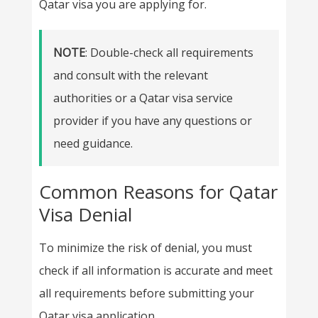
Qatar visa you are applying for.
NOTE
: Double-check all requirements
and consult with the relevant
authorities or a Qatar visa service
provider if you have any questions or
need guidance.
Common Reasons for Qatar
Visa Denial
To minimize the risk of denial, you must
check if all information is accurate and meet
all requirements before submitting your
Qatar visa application.