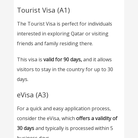
Tourist Visa (A1)
The Tourist Visa is perfect for individuals
interested in exploring Qatar or visiting
friends and family residing there.
This visa is
valid for 90 days,
and it allows
visitors to stay in the country for up to 30
days.
eVisa (A3)
For a quick and easy application process,
consider the eVisa, which
offers a validity of
30 days
and typically is processed within 5