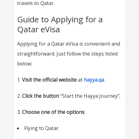
travels to Qatar.
Guide to Applying for a
Qatar eVisa
Applying for a Qatar eVisa is convenient and
straightforward. Just follow the steps listed
below:
1.
Visit the official website
at
hayya.qa
.
2.
Click the button
“Start the Hayya Journey”.
3.
Choose one of the options
:
Flying to Qatar