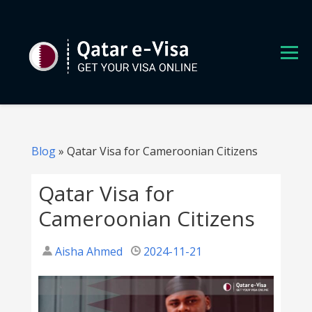
S
k
i
p
t
o
c
o
n
Blog
»
Qatar Visa for Cameroonian Citizens
t
e
Qatar Visa for
n
Cameroonian Citizens
t
Aisha Ahmed
2024-11-21