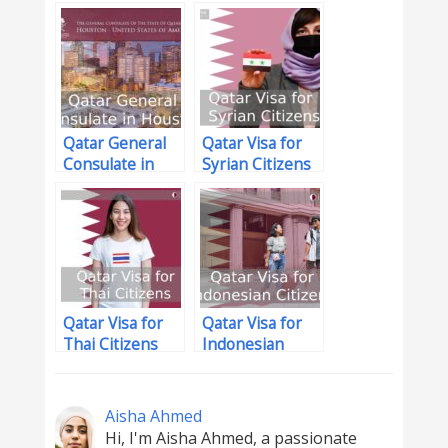
Qatar
Qatar General
Qatar Visa for
Consulate in
Syrian Citizens
Houston
Qatar Visa for
Qatar Visa for
Thai Citizens
Indonesian
Citizens
Aisha Ahmed
Hi, I'm Aisha Ahmed, a passionate