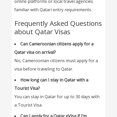
online platforms or local travel agencies
familiar with Qatari entry requirements.
Frequently Asked Questions
about Qatar Visas
Can Cameroonian citizens apply for a
Qatar visa on arrival?
No, Cameroonian citizens must apply for a
visa before traveling to Qatar.
How long can I stay in Qatar with a
Tourist Visa?
You can stay in Qatar for up to 30 days with
a Tourist Visa.
Can I apply for a Qatar eVisa if I’m