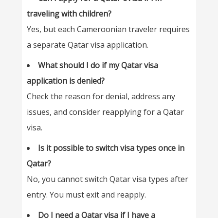
traveling with children?
Yes, but each Cameroonian traveler requires
a separate Qatar visa application.
What should I do if my Qatar visa
application is denied?
Check the reason for denial, address any
issues, and consider reapplying for a Qatar
visa.
Is it possible to switch visa types once in
Qatar?
No, you cannot switch Qatar visa types after
entry. You must exit and reapply.
Do I need a Qatar visa if I have a