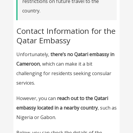
restrictions on future travel to the
country.
Contact Information for the
Qatar Embassy
Unfortunately,
there’s no Qatari embassy in
Cameroon
, which can make it a bit
challenging for residents seeking consular
services.
However, you can
reach out to the Qatari
embassy located in a nearby country
, such as
Nigeria or Gabon.
Below, you can check the details of the