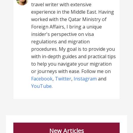
travel writer with extensive
experience in the Middle East. Having
worked with the Qatar Ministry of
Foreign Affairs, I bring a unique
insider's perspective on visa
regulations and migration
procedures. My goal is to provide you
with in-depth guides and practical tips
to help you navigate your migration
or journeys with ease. Follow me on
Facebook
,
Twitter
,
Instagram
and
YouTube
.
New Articles