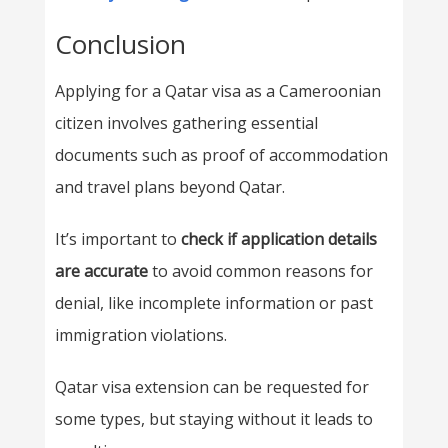
Conclusion
Applying for a Qatar visa as a Cameroonian
citizen involves gathering essential
documents such as proof of accommodation
and travel plans beyond Qatar.
It’s important to
check if application details
are accurate
to avoid common reasons for
denial, like incomplete information or past
immigration violations.
Qatar visa extension can be requested for
some types, but staying without it leads to