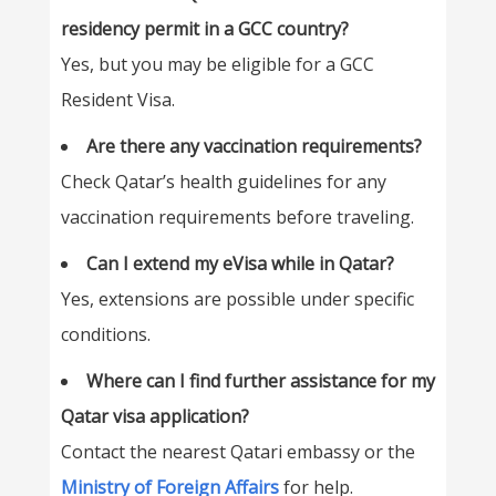
residency permit in a GCC country?
Yes, but you may be eligible for a GCC
Resident Visa.
Are there any vaccination requirements?
Check Qatar’s health guidelines for any
vaccination requirements before traveling.
Can I extend my eVisa while in Qatar?
Yes, extensions are possible under specific
conditions.
Where can I find further assistance for my
Qatar visa application?
Contact the nearest Qatari embassy or the
Ministry of Foreign Affairs
for help.