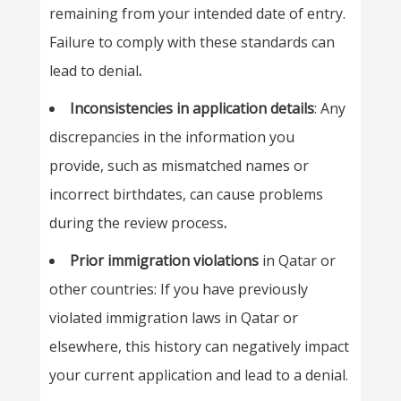
remaining from your intended date of entry.
Failure to comply with these standards can
lead to denial
.
Inconsistencies in application details
: Any
discrepancies in the information you
provide, such as mismatched names or
incorrect birthdates, can cause problems
during the review process
.
Prior immigration violations
in Qatar or
other countries: If you have previously
violated immigration laws in Qatar or
elsewhere, this history can negatively impact
your current application and lead to a denial.