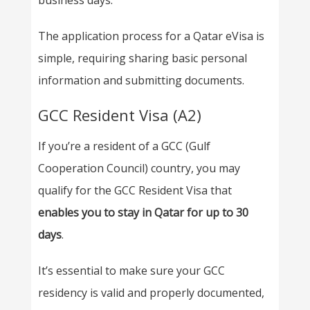
business days.
The application process for a Qatar eVisa is
simple, requiring sharing basic personal
information and submitting documents.
GCC Resident Visa (A2)
If you’re a resident of a GCC (Gulf
Cooperation Council) country, you may
qualify for the GCC Resident Visa that
enables you to stay in Qatar for up to 30
days
.
It’s essential to make sure your GCC
residency is valid and properly documented,