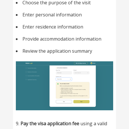
Choose the purpose of the visit
Enter personal information
Enter residence information
Provide accommodation information
Review the application summary
9.
Pay the visa application fee
using a valid