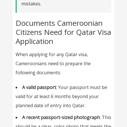
mistakes.
Documents Cameroonian
Citizens Need for Qatar Visa
Application
When applying for any Qatar visa,
Cameroonians need to prepare the
following documents:
A valid passport
: Your passport must be
valid for at least 6 months beyond your
planned date of entry into Qatar.
A recent passport-sized photograph
: This
should be a clear, color photo that meets the