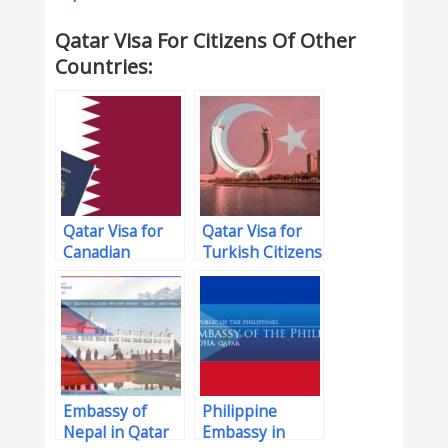
Qatar Visa For Citizens Of Other
Countries:
Qatar Visa for
Qatar Visa for
Canadian
Turkish Citizens
Citizens
Embassy of
Philippine
Nepal in Qatar
Embassy in