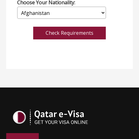
Choose Your Nationality:
Check Requirements