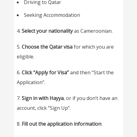
Driving to Qatar
Seeking Accommodation
4.
Select your nationality
as Cameroonian.
5.
Choose the Qatar visa
for which you are
eligible.
6.
Click “Apply for Visa”
and then “Start the
Application”.
7.
Sign in with Hayya
, or if you don’t have an
account, click “Sign Up”.
8.
Fill out the application information
: