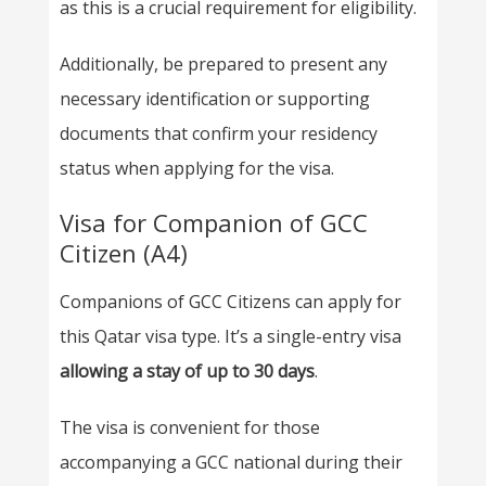
as this is a crucial requirement for eligibility.
Additionally, be prepared to present any
necessary identification or supporting
documents that confirm your residency
status when applying for the visa.
Visa for Companion of GCC
Citizen (A4)
Companions of GCC Citizens can apply for
this Qatar visa type. It’s a single-entry visa
allowing a stay of up to 30 days
.
The visa is convenient for those
accompanying a GCC national during their