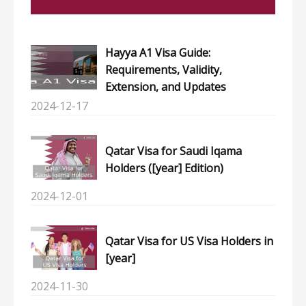
Hayya A1 Visa Guide:
Requirements, Validity,
Extension, and Updates
2024-12-17
Qatar Visa for Saudi Iqama
Holders ([year] Edition)
2024-12-01
Qatar Visa for US Visa Holders in
[year]
2024-11-30