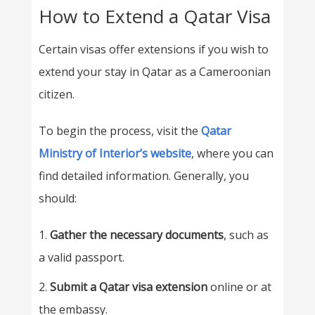
How to Extend a Qatar Visa
Certain visas offer extensions if you wish to
extend your stay in Qatar as a Cameroonian
citizen.
To begin the process, visit the
Qatar
Ministry of Interior’s website
, where you can
find detailed information. Generally, you
should:
Gather the necessary documents
, such as
a valid passport.
Submit a Qatar visa extension
online or at
the embassy.