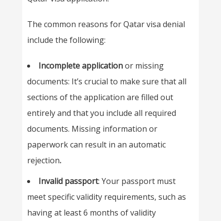
The common reasons for Qatar visa denial
include the following:
Incomplete application
or missing
documents: It’s crucial to make sure that all
sections of the application are filled out
entirely and that you include all required
documents. Missing information or
paperwork can result in an automatic
rejection
.
Invalid passport
: Your passport must
meet specific validity requirements, such as
having at least 6 months of validity